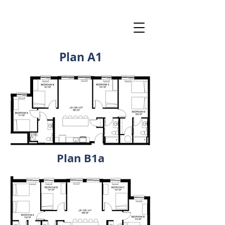
Plan A1
Plan B1a