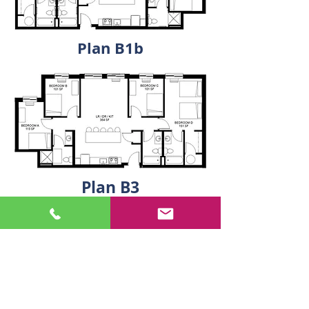
Plan B1b
Plan B3