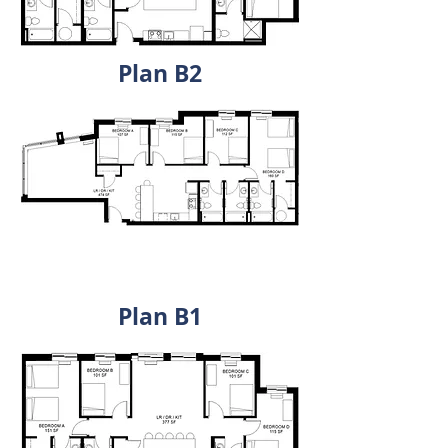
Plan B2
Plan A1 - Pugh Centre State
College
Plan B1